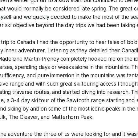
rra winter got off to a slow start but continued to deliv
at would normally be considered late spring. The great c
myself and we quickly decided to make the most of the se
ger ski objective beyond the day trips we had been takin
trip to Canada I had the opportunity to hear tales of bold 
y inner adventurer. Listening as they detailed their Canad
adeleine Martin-Preney completely hooked me on the id
erses, spending days or weeks alone in the mountains. Th
sufficiency, and pure immersion in the mountains was tanta
ive range and with such great ski touring access I though
sting traverse routes, and started diving into research. Th
, a 3-4 day ski tour of the Sawtooth range starting and 
and skiing by and on some of the most iconic peaks in the 
ulk, The Cleaver, and Matterhorn Peak.
the adventure the three of us were looking for and it wasn