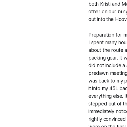
both Kristi and M
other on our bus
out into the Hoov
Preparation for 
I spent many hour
about the route 
packing gear. It 
did not include a
predawn meeting p
was back to my pl
it into my 45L ba
everything else. I
stepped out of th
immediately notice
rightly convinced
were on the final