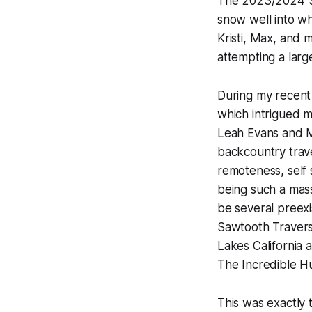
The 2023/2024 Sie
snow well into wh
Kristi, Max, and 
attempting a lar
During my recent 
which intrigued m
Leah Evans and M
backcountry trav
remoteness, self 
being such a mass
be several preexi
Sawtooth Traverse
Lakes California 
The Incredible H
This was exactly 