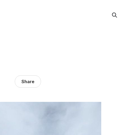
Share