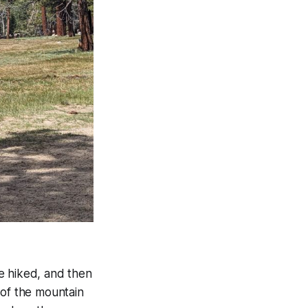
e hiked, and then
 of the mountain