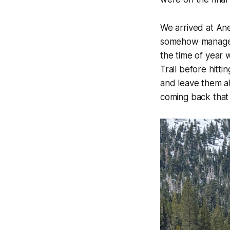
We arrived at An
somehow managed 
the time of year 
Trail before hitti
and leave them al
coming back that 