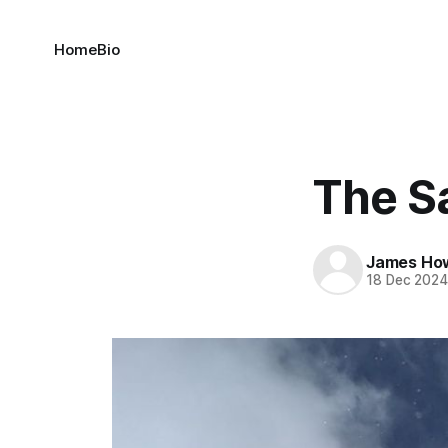
Home
Bio
The S
James Ho
18 Dec 202