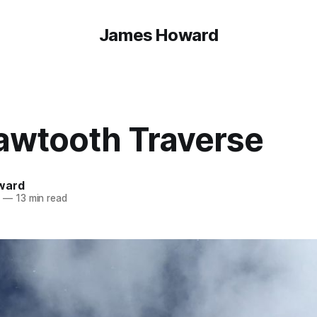
James Howard
awtooth Traverse
ward
4
—
13 min read