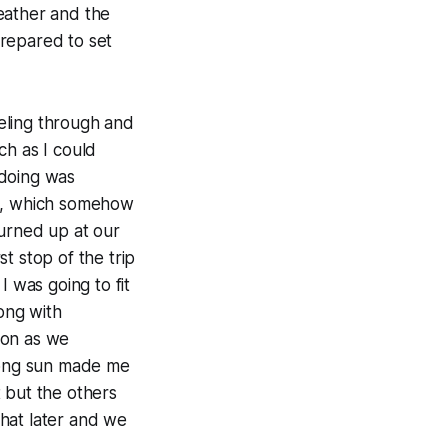
eather and the
prepared to set
eling through and
ch as I could
 doing was
ack, which somehow
turned up at our
t stop of the trip
I was going to fit
long with
soon as we
trong sun made me
t but the others
hat later and we