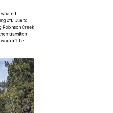
 where I
ng off. Due to
ing Robinson Creek
then transition
e wouldn't be