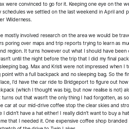
ax were convinced to go for it. Keeping one eye on the w
y schedules we settled on the last weekend in April and 
er Wilderness.
me mostly involved research on the area we would be trav
s poring over maps and trip reports trying to learn as mu
and region. It turns however out what I should have been
wasn't until the night before the trip that I did my final p
 sleeping bag. Max and Kristi were not impressed when I 
oint with a full backpack and no sleeping bag. So the firs
ace, I’d have the car ride to Bridgeport to figure out how 
ckpack (which I thought was big, but now realise is not) a
t turns out that wasn’t the only thing I had forgotten, as 
e car at our mid-drive coffee stop the clear skies and s
 I didn't have a hat either! I really didn't want to buy a ha
 me that I needed it. One expensive coffee shop branded 
 stretch of the drive to Twin Lakes.