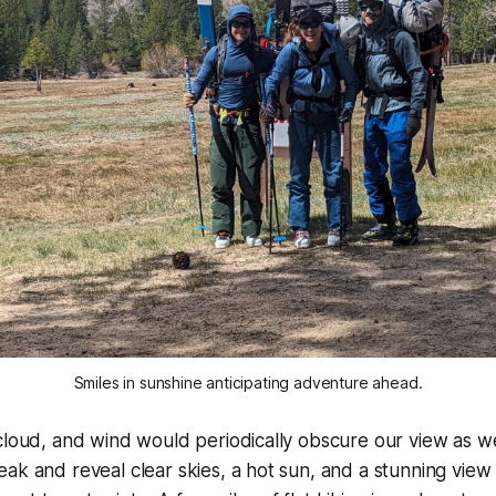
Smiles in sunshine anticipating adventure ahead.
cloud, and wind would periodically obscure our view as w
ak and reveal clear skies, a hot sun, and a stunning view