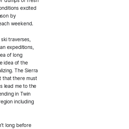
er dumps of fresh
onditions excited
ason by
g each weekend.
ski traverses,
ian expeditions,
ea of long
e idea of the
lizing. The Sierra
t that there must
is lead me to the
ending in Twin
region including
’t long before