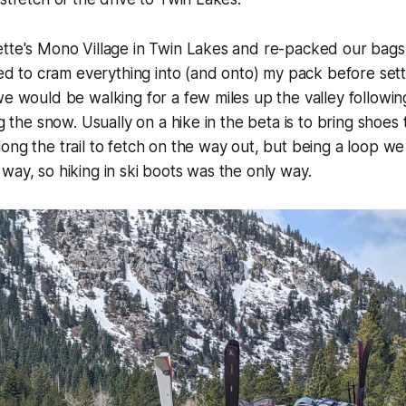
ette's Mono Village in Twin Lakes and re-packed our bags
to cram everything into (and onto) my pack before setti
we would be walking for a few miles up the valley follow
ng the snow. Usually on a hike in the beta is to bring shoes 
ong the trail to fetch on the way out, but being a loop w
way, so hiking in ski boots was the only way.