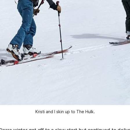
Kristi and I skin up to The Hulk.