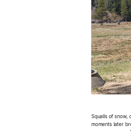
Squalls of snow, 
moments later bre