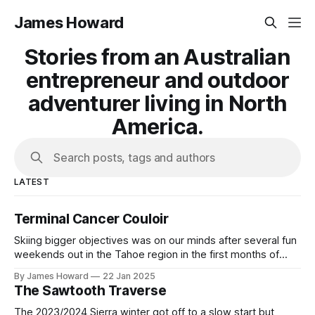
James Howard
Stories from an Australian
entrepreneur and outdoor
adventurer living in North
America.
Search posts, tags and authors
LATEST
Terminal Cancer Couloir
Skiing bigger objectives was on our minds after several fun
weekends out in the Tahoe region in the first months of
2023. Having seen Terminal Cancer in several ski films and
By James Howard
22 Jan 2025
YouTube videos we were inspired to go and check out the
The Sawtooth Traverse
iconic line for ourselves and ski our first
The 2023/2024 Sierra winter got off to a slow start but