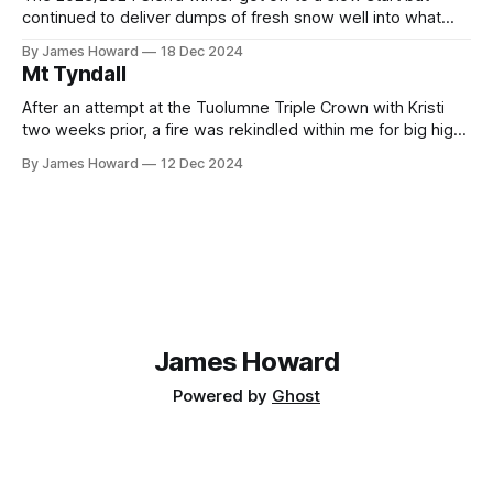
continued to deliver dumps of fresh snow well into what
would normally be considered late spring. The great
By James Howard
18 Dec 2024
conditions excited Kristi, Max, and myself and we quickly
Mt Tyndall
decided to make the most of the season by attempting a
After an attempt at the Tuolumne Triple Crown with Kristi
two weeks prior, a fire was rekindled within me for big high
alpine adventures. This summer I dove completely into
By James Howard
12 Dec 2024
mountain biking (which was an extremely fun and rewarding
learning experience) however summer was rapidly
approaching its end without any
James Howard
Powered by
Ghost