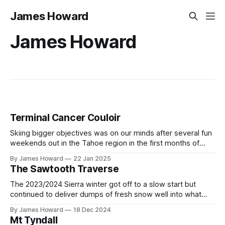
James Howard
James Howard
Terminal Cancer Couloir
Skiing bigger objectives was on our minds after several fun
weekends out in the Tahoe region in the first months of
2023. Having seen Terminal Cancer in several ski films and
By James Howard
22 Jan 2025
YouTube videos we were inspired to go and check out the
The Sawtooth Traverse
iconic line for ourselves and ski our first
The 2023/2024 Sierra winter got off to a slow start but
continued to deliver dumps of fresh snow well into what
would normally be considered late spring. The great
By James Howard
18 Dec 2024
conditions excited Kristi, Max, and myself and we quickly
Mt Tyndall
decided to make the most of the season by attempting a