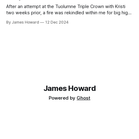
After an attempt at the Tuolumne Triple Crown with Kristi
two weeks prior, a fire was rekindled within me for big high
alpine adventures. This summer I dove completely into
By James Howard
12 Dec 2024
mountain biking (which was an extremely fun and rewarding
learning experience) however summer was rapidly
approaching its end without any
James Howard
Powered by
Ghost