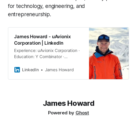
for technology, engineering, and
entrepreneurship.
James Howard - uAvionix
Corporation | LinkedIn
Experience: uAvionix Corporation ·
Education: Y Combinator ·
Location: Reno · 500+ connections
on LinkedIn. View James Howard’s
LinkedIn
James Howard
profile on LinkedIn, a professional
community of 1 billion members.
James Howard
Powered by
Ghost