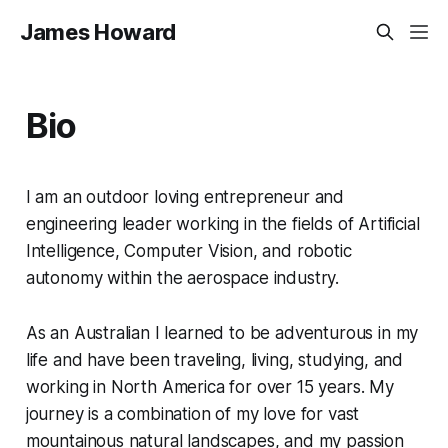
James Howard
Bio
I am an outdoor loving entrepreneur and
engineering leader working in the fields of Artificial
Intelligence, Computer Vision, and robotic
autonomy within the aerospace industry.
As an Australian I learned to be adventurous in my
life and have been traveling, living, studying, and
working in North America for over 15 years. My
journey is a combination of my love for vast
mountainous natural landscapes, and my passion